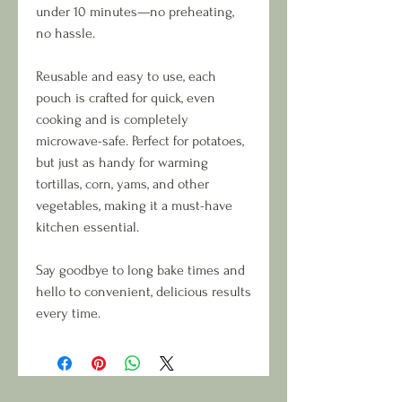
under 10 minutes—no preheating,
no hassle.
Reusable and easy to use, each
pouch is crafted for quick, even
cooking and is completely
microwave-safe. Perfect for potatoes,
but just as handy for warming
tortillas, corn, yams, and other
vegetables, making it a must-have
kitchen essential.
Say goodbye to long bake times and
hello to convenient, delicious results
every time.