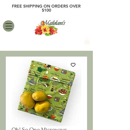
FREE SHIPPING ON ORDERS OVER
$100
Mailelani's
Oh! So Ono Microwave