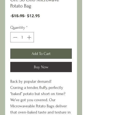
Potato Bag
Regular
Sale
 $15.95 
$12.95
Price
Price
Quantity
*
Add To Cart
Buy Now
Back by popular demand!
Craving a tender, fluffy, perfectly
“baked” potato but short on time?
We’ve got you covered. Our
Microwaveable Potato Bags deliver
that oven-baked taste and texture in