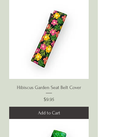
Hibiscus Garden Seat Belt Cover
Price
$9.95
Add to Cart