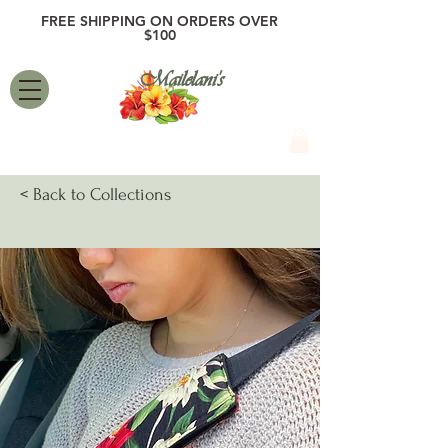
FREE SHIPPING ON ORDERS OVER
$100
Mailelani's
< Back to Collections