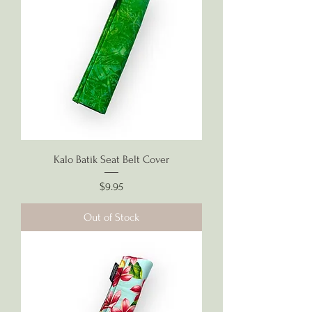
Kalo Batik Seat Belt Cover
Price
$9.95
Out of Stock