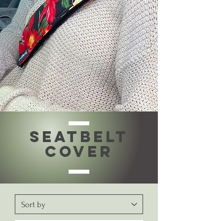
SEATBELT
COVER