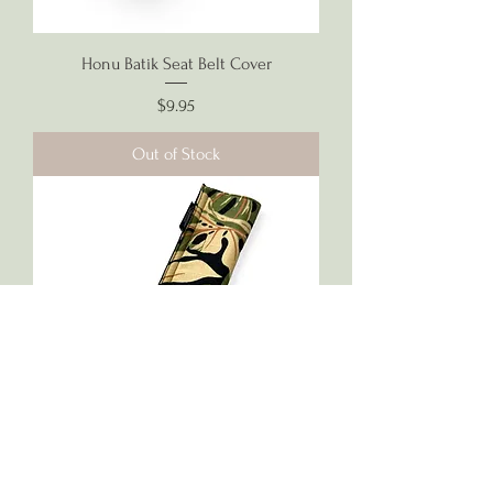
Honu Batik Seat Belt Cover
Price
$9.95
Out of Stock