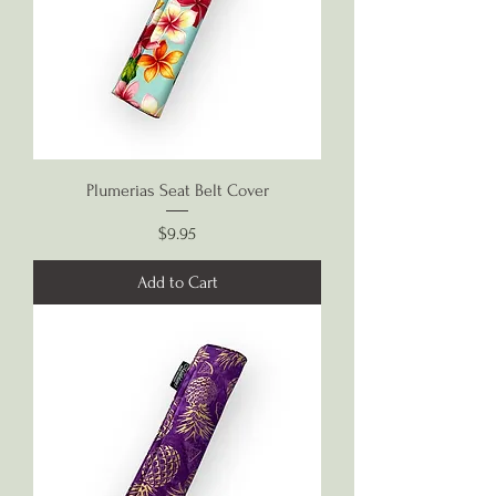
Plumerias Seat Belt Cover
Price
$9.95
Add to Cart