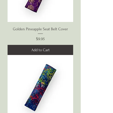
Golden Pineapple Seat Belt Cover
Price
$9.95
Add to Cart