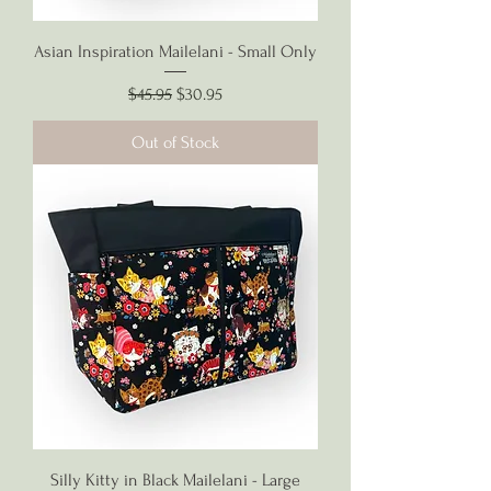
Asian Inspiration Mailelani - Small Only
Regular Price
Sale Price
$45.95
$30.95
Out of Stock
Silly Kitty in Black Mailelani - Large