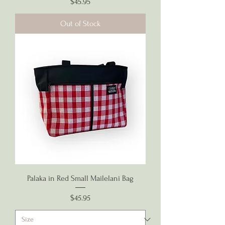
Price
$45.95
Out of Stock
Palaka in Red Small Mailelani Bag
Price
$45.95