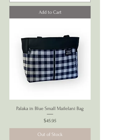
Add to Cart
Palaka in Blue Small Mailelani Bag
Price
$45.95
Out of Stock