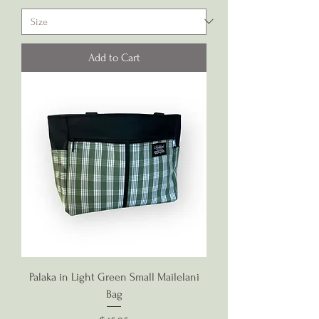
Add to Cart
Palaka in Light Green Small Mailelani
Bag