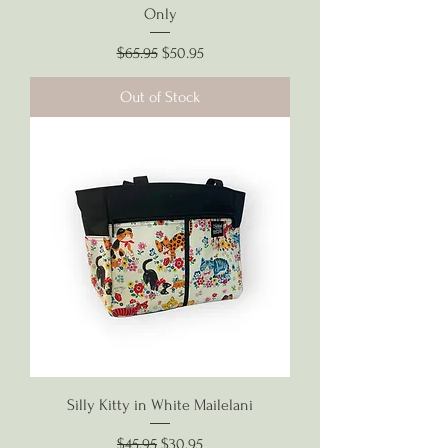
Only
Regular Price
Sale Price
$65.95
$50.95
Out of Stock
Silly Kitty in White Mailelani
Regular Price
Sale Price
$45.95
$30.95