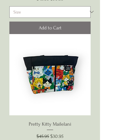
Add to Cart
Pretty Kitty Mailelani
Regular Price
Sale Price
$45.95
$30.95