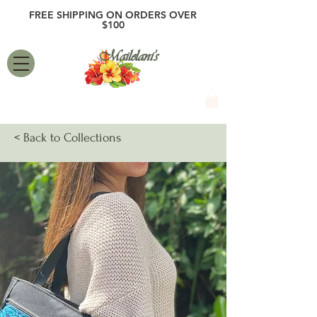
FREE SHIPPING ON ORDERS OVER
$100
Mailelani's
< Back to Collections