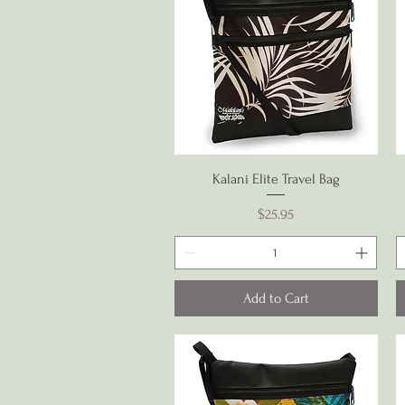
Quick View
Kalani Elite Travel Bag
Price
$25.95
Add to Cart