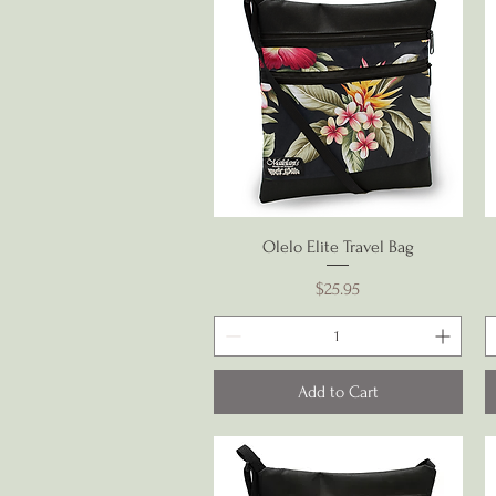
Quick View
Olelo Elite Travel Bag
Price
$25.95
Add to Cart