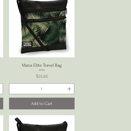
Quick View
Mana Elite Travel Bag
Price
$25.95
Add to Cart