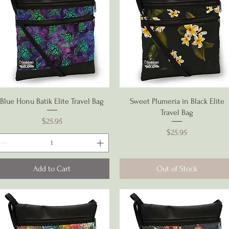
Quick View
Quick View
Blue Honu Batik Elite Travel Bag
Sweet Plumeria in Black Elite
Travel Bag
Price
$25.95
Price
$25.95
Add to Cart
Out of Stock