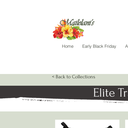
Mailelani's
Home
Early Black Friday
A
< Back to Collections
Elite T