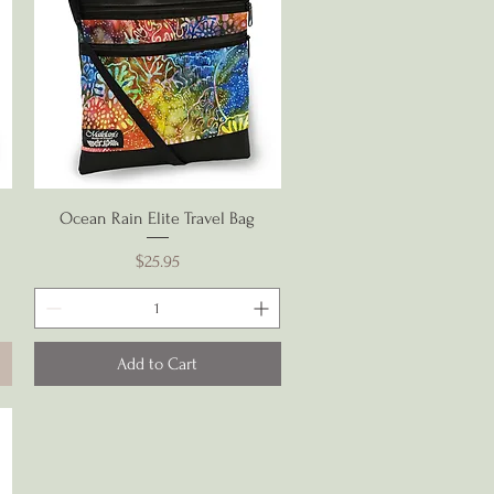
Quick View
Ocean Rain Elite Travel Bag
Price
$25.95
Add to Cart