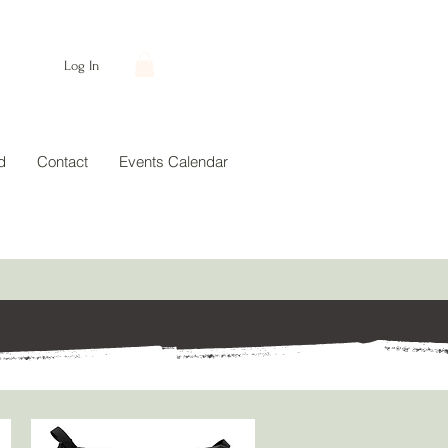
Log In
d
Contact
Events Calendar