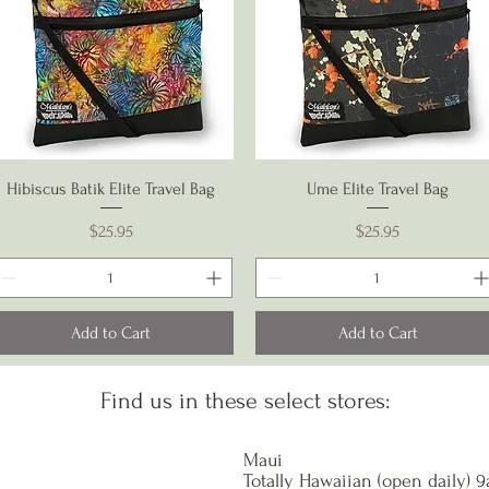
Quick View
Quick View
Hibiscus Batik Elite Travel Bag
Ume Elite Travel Bag
Price
Price
$25.95
$25.95
Add to Cart
Add to Cart
Find us in these select stores:
Maui
Totally Hawaiian (open daily) 