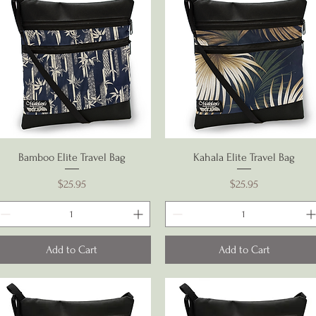
Quick View
Quick View
Bamboo Elite Travel Bag
Kahala Elite Travel Bag
Price
Price
$25.95
$25.95
Add to Cart
Add to Cart