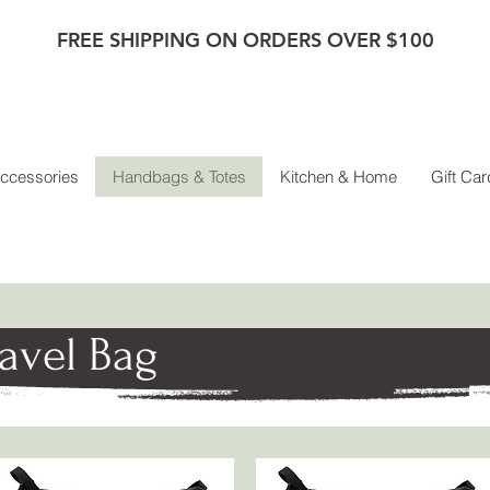
FREE SHIPPING ON ORDERS OVER $100
ccessories
Handbags & Totes
Kitchen & Home
Gift Car
ravel Bag