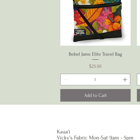
Quick View
Bebel Jams Elite Travel Bag
Price
$25.95
Add to Cart
Kaua'i
Vicky's Fabric Mon-Sat 9am - 5pm