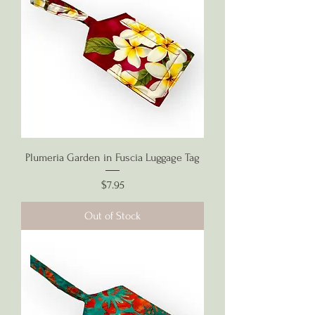
Plumeria Garden in Fuscia Luggage Tag
Price
$7.95
Out of Stock