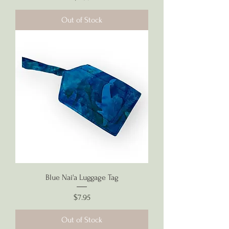
Out of Stock
Blue Nai'a Luggage Tag
Price
$7.95
Out of Stock