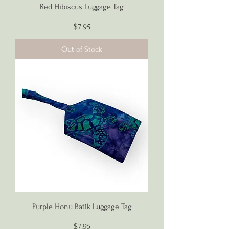
Red Hibiscus Luggage Tag
Price
$7.95
Out of Stock
Purple Honu Batik Luggage Tag
Price
$7.95