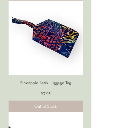
Pineapple Batik Luggage Tag
Price
$7.95
Out of Stock