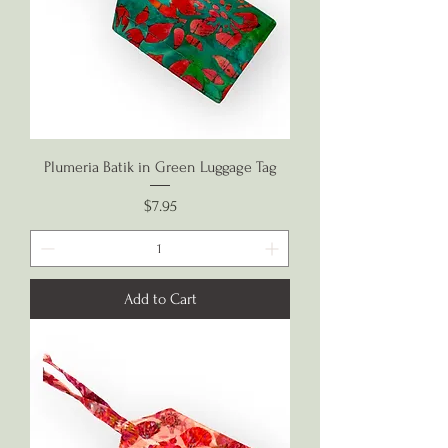
Plumeria Batik in Green Luggage Tag
Price
$7.95
Add to Cart