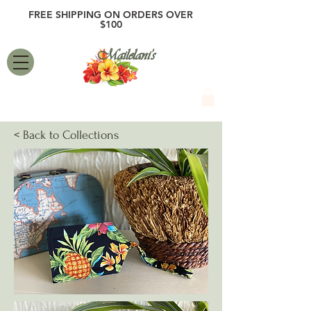
FREE SHIPPING ON ORDERS OVER
$100
Mailelani's
< Back to Collections