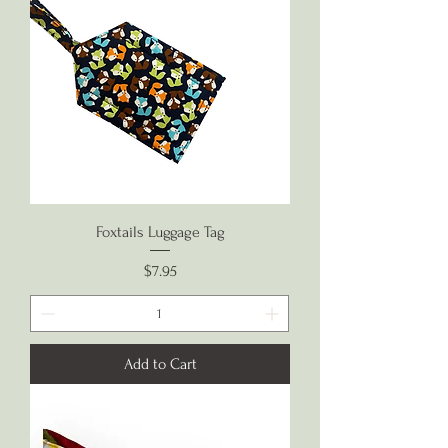
Foxtails Luggage Tag
Price
$7.95
Add to Cart