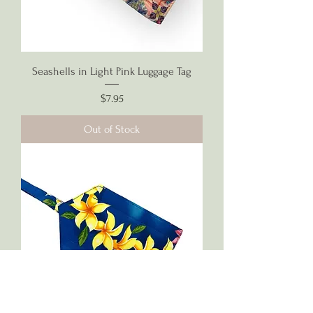
Seashells in Light Pink Luggage Tag
Price
$7.95
Out of Stock