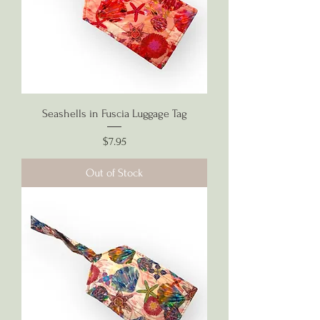
Seashells in Fuscia Luggage Tag
Price
$7.95
Out of Stock