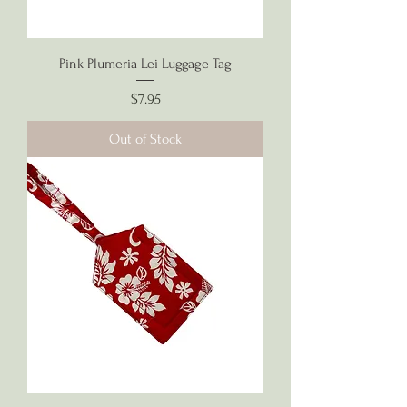
Pink Plumeria Lei Luggage Tag
Price
$7.95
Out of Stock