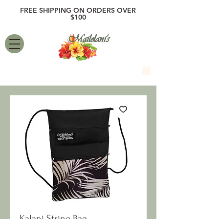
FREE SHIPPING ON ORDERS OVER
$100
Mailelani's
Kalani String Bag