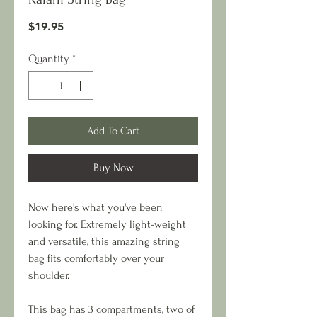
Price
$19.95
Quantity
*
Add To Cart
Buy Now
Now here's what you've been
looking for. Extremely light-weight
and versatile, this amazing string
bag fits comfortably over your
shoulder.
This bag has 3 compartments, two of