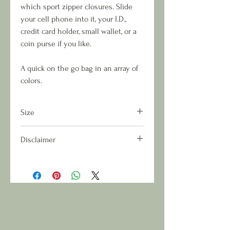
which sport zipper closures. Slide
your cell phone into it, your I.D.,
credit card holder, small wallet, or a
coin purse if you like.
A quick on the go bag in an array of
colors.
Size
Approximate Measurement: L 6in x H
Disclaimer
9in
Due to the nature of fabric run and
cut patterns, each handcrafted piece
will be unique and neither matched
or duplicated.