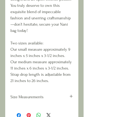
You truly deserve to own this
exquisite blend of impeccable
fashion and unerring craftsmanship
—don’t hesitate; secure your Nani
bag today!
Two sizes available:
Our small measure approximately 9
inches x 5 inches x 3-1/2 inches.
Our medium measure approximately
11 inches x 6 inches x 3-1/2 inches.
Strap drop length is adjustable from
21 inches to 26 inches.
Size Measurements
Two sizes available:
Small measures approximately 9