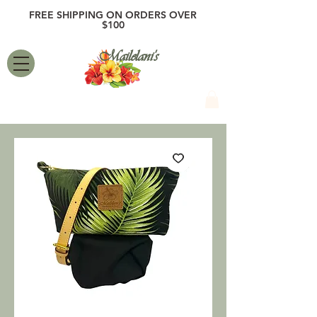
FREE SHIPPING ON ORDERS OVER
$100
Mailelani's