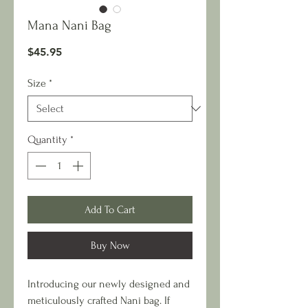
Mana Nani Bag
Price
$45.95
Size
*
Quantity
*
Add To Cart
Buy Now
Introducing our newly designed and
meticulously crafted Nani bag. If