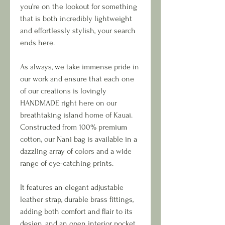
you’re on the lookout for something
that is both incredibly lightweight
and effortlessly stylish, your search
ends here.
As always, we take immense pride in
our work and ensure that each one
of our creations is lovingly
HANDMADE right here on our
breathtaking island home of Kauai.
Constructed from 100% premium
cotton, our Nani bag is available in a
dazzling array of colors and a wide
range of eye-catching prints.
It features an elegant adjustable
leather strap, durable brass fittings,
adding both comfort and flair to its
design, and an open interior pocket.