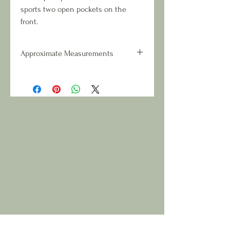
sports two open pockets on the
front.
Approximate Measurements
Overall Dimensions: 13 inches wide
x 16 inches tall