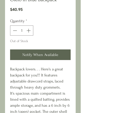
Price
$40.95
Quantity
*
Out of Stock
Notify When Available
Backpack lovers. . . Here's a great
backpack for you!!! It features
adjustable drawcord straps, laced
through heavy duty grommets.
It's spacious main compartment is
lined with a quilted batting, provides
ample storage, and has a 6 inch by 6
inch (open) pocket. The outer shell