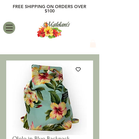
FREE SHIPPING ON ORDERS OVER
$100
Mailelani's
Olelo in Blue Backpack