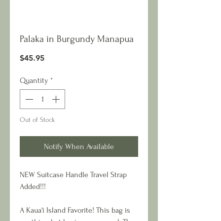
Palaka in Burgundy Manapua
Price
$45.95
Quantity
*
Out of Stock
Notify When Available
NEW Suitcase Handle Travel Strap
Added!!!
A Kaua'i Island Favorite! This bag is