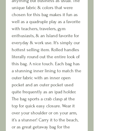
anything but business as usual. The
unique fabric & colors that were
chosen for this bag makes it fun as
well as a quadruple play as a favorite
with teachers, travelers, gym
enthusiasts, & an Island favorite for
everyday & work use. It's simply our
hottest selling item. Rolled handles
literally round out the entire look of
this bag. A nice touch. Each bag has
a stunning inner lining to match the
outer fabric with an inner open
pocket and an outer pocket used
quite frequently as an ipad holder.
The bag sports a crab clasp at the
top for quick easy closure. Wear it
over your shoulder or on your arm,
it’s a stunner! Carry it to the beach,
or as great getaway bag for the