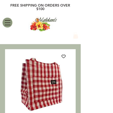
FREE SHIPPING ON ORDERS OVER
$100
Mailelani's