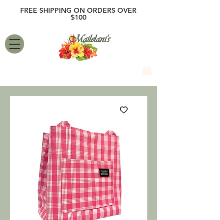
FREE SHIPPING ON ORDERS OVER
$100
Mailelani's