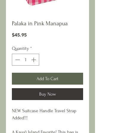
Palaka in Pink Manapua
Price
$45.95
Quantity
*
Add To Cart
Buy Now
NEW Suitcase Handle Travel Strap
Added!!!
A Kaua'i Island Favorite! This bag is