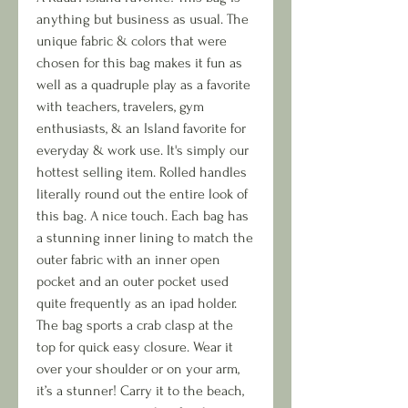
anything but business as usual. The
unique fabric & colors that were
chosen for this bag makes it fun as
well as a quadruple play as a favorite
with teachers, travelers, gym
enthusiasts, & an Island favorite for
everyday & work use. It's simply our
hottest selling item. Rolled handles
literally round out the entire look of
this bag. A nice touch. Each bag has
a stunning inner lining to match the
outer fabric with an inner open
pocket and an outer pocket used
quite frequently as an ipad holder.
The bag sports a crab clasp at the
top for quick easy closure. Wear it
over your shoulder or on your arm,
it’s a stunner! Carry it to the beach,