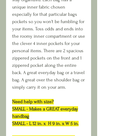
unique inner fabric chosen
especially for that particular bags
pockets so you won't be fumbling for
your items. Toss odds and ends into
the roomy inner compartment or use
the clever 4 inner pockets for your
personal items. There are 2 spacious
zippered pockets on the front and 1
zippered pocket along the entire
back. A great everyday bag or a travel
bag. A great over the shoulder bag or
simply carry it on your arm.
Need help with size?
SMALL - Makes a GREAT everyday
handbag
SMALL - L 12 in. x H 9 in. x W 5 in.