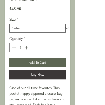
Price
$45.95
Size
*
Quantity
*
Add To Cart
Buy Now
One of our all time favorites. This
pocket happy, zippered closure, bag
proves you can take it anywhere and
stay organized. Each bag has a