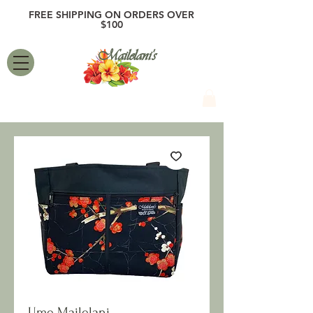
FREE SHIPPING ON ORDERS OVER
$100
Mailelani's
Ume Mailelani